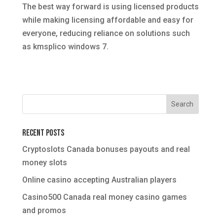
The best way forward is using licensed products
while making licensing affordable and easy for
everyone, reducing reliance on solutions such
as kmsplico windows 7.
Recent Posts
Cryptoslots Canada bonuses payouts and real
money slots
Online casino accepting Australian players
Casino500 Canada real money casino games
and promos