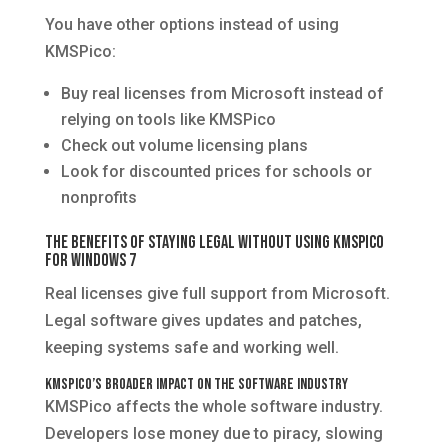
You have other options instead of using
KMSPico:
Buy real licenses from Microsoft instead of
relying on tools like KMSPico
Check out volume licensing plans
Look for discounted prices for schools or
nonprofits
The Benefits of Staying Legal Without Using KMSPico
for Windows 7
Real licenses give full support from Microsoft.
Legal software gives updates and patches,
keeping systems safe and working well.
KMSPico’s Broader Impact on the Software Industry
KMSPico affects the whole software industry.
Developers lose money due to piracy, slowing