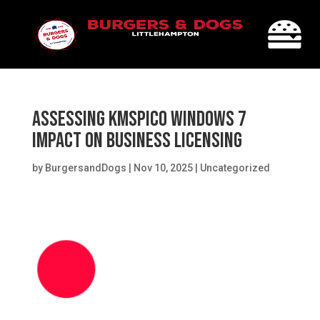
Assessing KMSPico Windows 7
Impact on Business Licensing
by
BurgersandDogs
|
Nov 10, 2025
|
Uncategorized