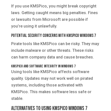
If you use KMSPico, you might break copyright
laws. Getting caught means big penalties. Fines
or lawsuits from Microsoft are possible if
you’re using it unlawfully.
Potential Security Concerns with KMSPico Windows 7
Pirate tools like KMSPico can be risky. They may
include malware or other threats. These risks
can harm company data and cause breaches.
KMSPico and Software Integrity in Windows 7
Using tools like KMSPico affects software
quality. Updates may not work well on pirated
systems, including those activated with
KMSPico. This makes software less safe or
stable.
Alternatives to Using KMSPico Windows 7