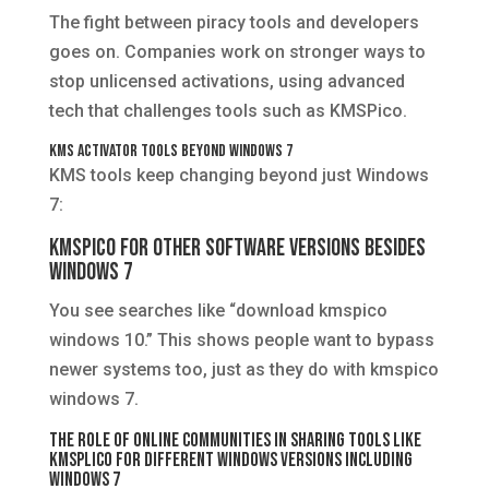
The fight between piracy tools and developers
goes on. Companies work on stronger ways to
stop unlicensed activations, using advanced
tech that challenges tools such as KMSPico.
KMS Activator Tools Beyond Windows 7
KMS tools keep changing beyond just Windows
7:
KMSPico for Other Software Versions Besides
Windows 7
You see searches like “download kmspico
windows 10.” This shows people want to bypass
newer systems too, just as they do with kmspico
windows 7.
The Role of Online Communities in Sharing Tools Like
KMSplico for Different Windows Versions Including
Windows 7