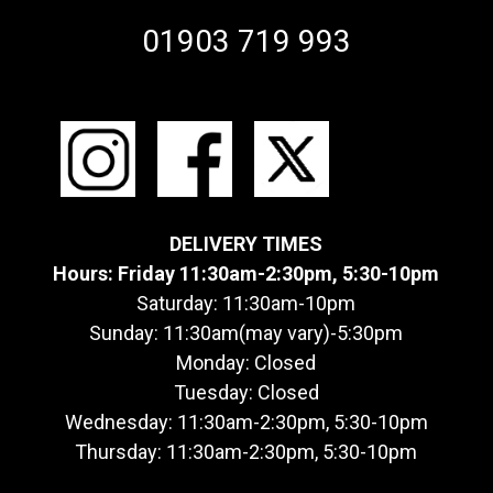
01903 719 993
DELIVERY TIMES
Hours: Friday 11:30am-2:30pm, 5:30-10pm
Saturday: 11:30am-10pm
Sunday: 11:30am(may vary)-5:30pm
Monday: Closed
Tuesday: Closed
Wednesday: 11:30am-2:30pm, 5:30-10pm
Thursday: 11:30am-2:30pm, 5:30-10pm