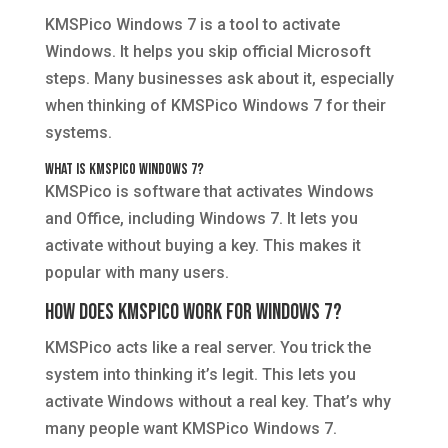
KMSPico Windows 7 is a tool to activate
Windows. It helps you skip official Microsoft
steps. Many businesses ask about it, especially
when thinking of KMSPico Windows 7 for their
systems.
What is KMSPico Windows 7?
KMSPico is software that activates Windows
and Office, including Windows 7. It lets you
activate without buying a key. This makes it
popular with many users.
How Does KMSPico Work for Windows 7?
KMSPico acts like a real server. You trick the
system into thinking it’s legit. This lets you
activate Windows without a real key. That’s why
many people want KMSPico Windows 7.