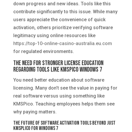
down progress and new ideas. Tools like this
contribute significantly to this issue. While many
users appreciate the convenience of quick
activation, others prioritize verifying software
legitimacy using online resources like
https://top-10-online-casino-australia.eu.com
for regulated environments.
The Need for Stronger License Education
Regarding Tools Like KMSPico Windows 7
You need better education about software
licensing. Many don’t see the value in paying for
real software versus using something like
KMSPico. Teaching employees helps them see
why paying matters.
The Future of Software Activation Tools Beyond Just
KMSplico for Windows 7