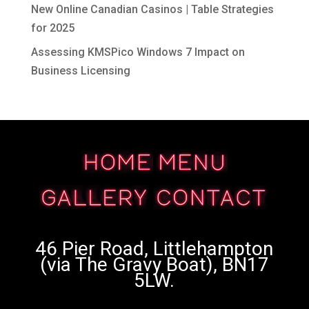
New Online Canadian Casinos | Table Strategies
for 2025
Assessing KMSPico Windows 7 Impact on
Business Licensing
46 Pier Road, Littlehampton
(via The Gravy Boat), BN17
5LW.