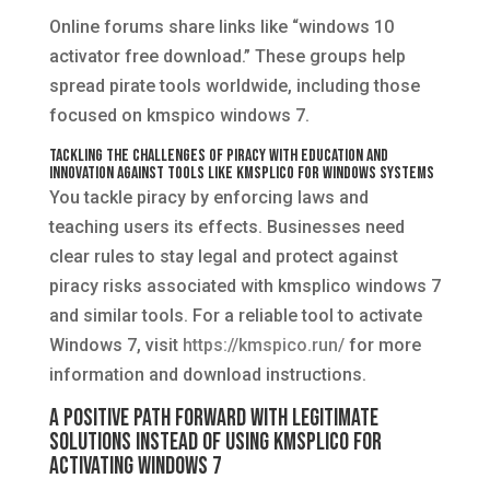
Online forums share links like “windows 10
activator free download.” These groups help
spread pirate tools worldwide, including those
focused on kmspico windows 7.
Tackling the Challenges of Piracy with Education and
Innovation Against Tools Like KMSplico for Windows Systems
You tackle piracy by enforcing laws and
teaching users its effects. Businesses need
clear rules to stay legal and protect against
piracy risks associated with kmsplico windows 7
and similar tools. For a reliable tool to activate
Windows 7, visit
https://kmspico.run/
for more
information and download instructions.
A Positive Path Forward with Legitimate
Solutions Instead of Using KMSplico for
Activating Windows 7