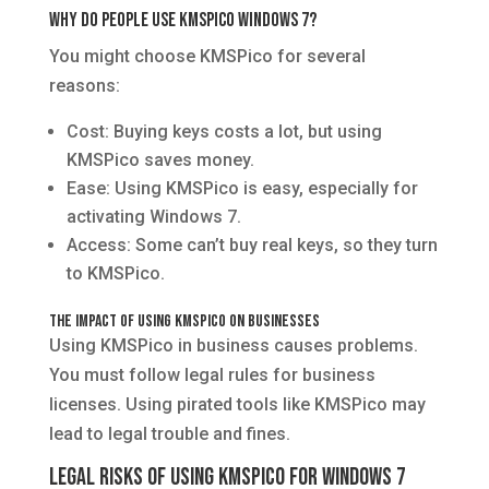
Why Do People Use KMSPico Windows 7?
You might choose KMSPico for several
reasons:
Cost: Buying keys costs a lot, but using
KMSPico saves money.
Ease: Using KMSPico is easy, especially for
activating Windows 7.
Access: Some can’t buy real keys, so they turn
to KMSPico.
The Impact of Using KMSPico on Businesses
Using KMSPico in business causes problems.
You must follow legal rules for business
licenses. Using pirated tools like KMSPico may
lead to legal trouble and fines.
Legal Risks of Using KMSPico for Windows 7