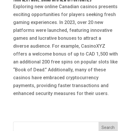
Your Next Move: Diving Into New Opportunities
Exploring new online Canadian casinos presents
exciting opportunities for players seeking fresh
gaming experiences. In 2023, over 20 new
platforms were launched, featuring innovative
games and lucrative bonuses to attract a
diverse audience. For example, CasinoXYZ
offers a welcome bonus of up to CAD 1,500 with
an additional 200 free spins on popular slots like
“Book of Dead.” Additionally, many of these
casinos have embraced cryptocurrency
payments, providing faster transactions and
enhanced security measures for their users.