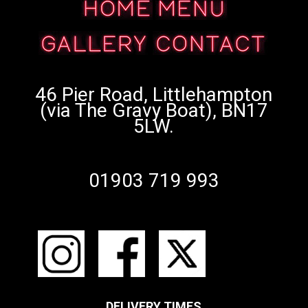
46 Pier Road, Littlehampton
(via The Gravy Boat), BN17
5LW.
01903 719 993
DELIVERY TIMES