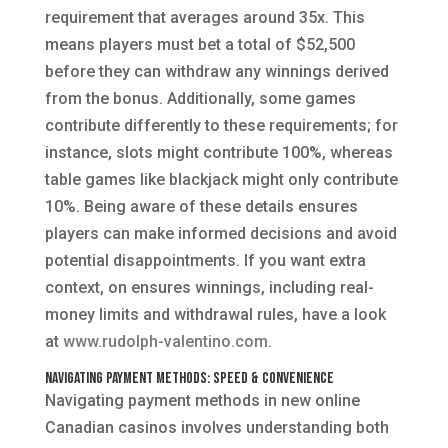
requirement that averages around 35x. This
means players must bet a total of $52,500
before they can withdraw any winnings derived
from the bonus. Additionally, some games
contribute differently to these requirements; for
instance, slots might contribute 100%, whereas
table games like blackjack might only contribute
10%. Being aware of these details ensures
players can make informed decisions and avoid
potential disappointments. If you want extra
context, on ensures winnings, including real-
money limits and withdrawal rules, have a look
at
www.rudolph-valentino.com
.
Navigating Payment Methods: Speed & Convenience
Navigating payment methods in new online
Canadian casinos involves understanding both