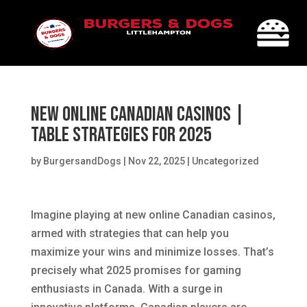
New Online Canadian Casinos |
Table Strategies for 2025
by
BurgersandDogs
|
Nov 22, 2025
|
Uncategorized
Imagine playing at new online Canadian casinos,
armed with strategies that can help you
maximize your wins and minimize losses. That’s
precisely what 2025 promises for gaming
enthusiasts in Canada. With a surge in