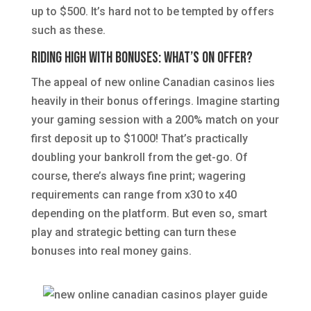
up to $500. It’s hard not to be tempted by offers
such as these.
Riding High with Bonuses: What’s on Offer?
The appeal of new online Canadian casinos lies
heavily in their bonus offerings. Imagine starting
your gaming session with a 200% match on your
first deposit up to $1000! That’s practically
doubling your bankroll from the get-go. Of
course, there’s always fine print; wagering
requirements can range from x30 to x40
depending on the platform. But even so, smart
play and strategic betting can turn these
bonuses into real money gains.