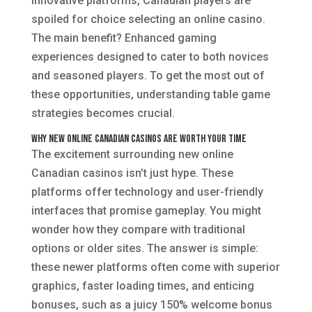
innovative platforms, Canadian players are
spoiled for choice selecting an online casino.
The main benefit? Enhanced gaming
experiences designed to cater to both novices
and seasoned players. To get the most out of
these opportunities, understanding table game
strategies becomes crucial.
Why New Online Canadian Casinos Are Worth Your Time
The excitement surrounding new online
Canadian casinos isn’t just hype. These
platforms offer technology and user-friendly
interfaces that promise gameplay. You might
wonder how they compare with traditional
options or older sites. The answer is simple:
these newer platforms often come with superior
graphics, faster loading times, and enticing
bonuses, such as a juicy 150% welcome bonus