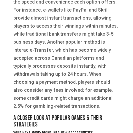
the speed and convenience each option offers.
For instance, e-wallets like PayPal and Skrill
provide almost instant transactions, allowing
players to access their winnings within minutes,
while traditional bank transfers might take 3-5
business days. Another popular method is
Interac e-Transfer, which has become widely
accepted across Canadian platforms and
typically processes deposits instantly, with
withdrawals taking up to 24 hours. When
choosing a payment method, players should
also consider any fees involved; for example,
some credit cards might charge an additional
2.5% for gambling-related transactions.
A Closer Look at Popular Games & Their
Strategies