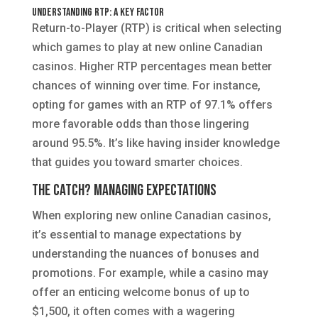
Understanding RTP: A Key Factor
Return-to-Player (RTP) is critical when selecting
which games to play at new online Canadian
casinos. Higher RTP percentages mean better
chances of winning over time. For instance,
opting for games with an RTP of 97.1% offers
more favorable odds than those lingering
around 95.5%. It’s like having insider knowledge
that guides you toward smarter choices.
The Catch? Managing Expectations
When exploring new online Canadian casinos,
it’s essential to manage expectations by
understanding the nuances of bonuses and
promotions. For example, while a casino may
offer an enticing welcome bonus of up to
$1,500, it often comes with a wagering