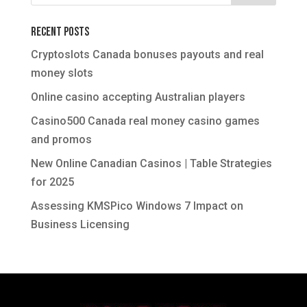
Recent Posts
Cryptoslots Canada bonuses payouts and real
money slots
Online casino accepting Australian players
Casino500 Canada real money casino games
and promos
New Online Canadian Casinos | Table Strategies
for 2025
Assessing KMSPico Windows 7 Impact on
Business Licensing