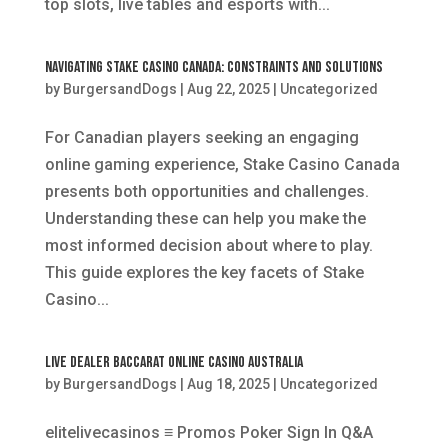
top slots, live tables and esports with...
Navigating Stake Casino Canada: Constraints and Solutions
by
BurgersandDogs
|
Aug 22, 2025
|
Uncategorized
For Canadian players seeking an engaging
online gaming experience, Stake Casino Canada
presents both opportunities and challenges.
Understanding these can help you make the
most informed decision about where to play.
This guide explores the key facets of Stake
Casino...
Live Dealer Baccarat Online Casino Australia
by
BurgersandDogs
|
Aug 18, 2025
|
Uncategorized
elitelivecasinos ≡ Promos Poker Sign In Q&A