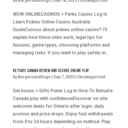
by
BurgersandDogs
|
Sep 18, 2025
|
Uncategorized
WOW ONLINECASINOS ≡ Perks Casino Log In
Learn Pokies Online Casino Australia
GuideCurious about pokies online casino? I’ll
explain how these sites work, legal tips for
Aussies, game types, choosing platforms and
managing risks. If you want to play safely or...
Betsafe Canada review and secure online play
by
BurgersandDogs
|
Sep 7, 2025
|
Uncategorized
Get bonus ≡ Gifts Poker Log In How-To Betsafe
Canada play with confidenceDiscover on‑site
welcome deals for Ontario after login, daily
promos and prize drops. Enjoy fast withdrawals
from 0 to 24 hours depending on method. Play