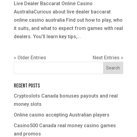
Live Dealer Baccarat Online Casino
AustraliaCurious about live dealer baccarat
online casino australia Find out how to play, who
it suits, and what to expect from games with real
dealers. You’ll learn key tips,...
« Older Entries
Next Entries »
Recent Posts
Cryptoslots Canada bonuses payouts and real
money slots
Online casino accepting Australian players
Casino500 Canada real money casino games
and promos