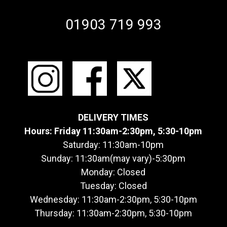
01903 719 993
DELIVERY TIMES
Hours: Friday 11:30am-2:30pm, 5:30-10pm
Saturday: 11:30am-10pm
Sunday: 11:30am(may vary)-5:30pm
Monday: Closed
Tuesday: Closed
Wednesday: 11:30am-2:30pm, 5:30-10pm
Thursday: 11:30am-2:30pm, 5:30-10pm