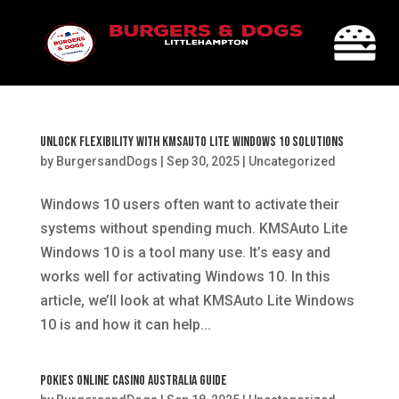
Unlock Flexibility with KMSAuto Lite Windows 10 Solutions
by
BurgersandDogs
|
Sep 30, 2025
|
Uncategorized
Windows 10 users often want to activate their
systems without spending much. KMSAuto Lite
Windows 10 is a tool many use. It’s easy and
works well for activating Windows 10. In this
article, we’ll look at what KMSAuto Lite Windows
10 is and how it can help...
Pokies Online Casino Australia Guide