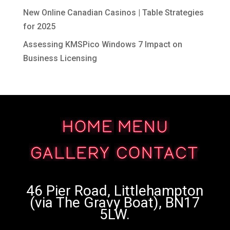
New Online Canadian Casinos | Table Strategies
for 2025
Assessing KMSPico Windows 7 Impact on
Business Licensing
46 Pier Road, Littlehampton
(via The Gravy Boat), BN17
5LW.